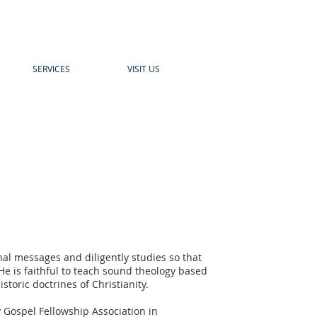
SERVICES
VISIT US
nal messages and diligently studies so that
e is faithful to teach sound theology based
storic doctrines of Christianity.
y Gospel Fellowship Association in