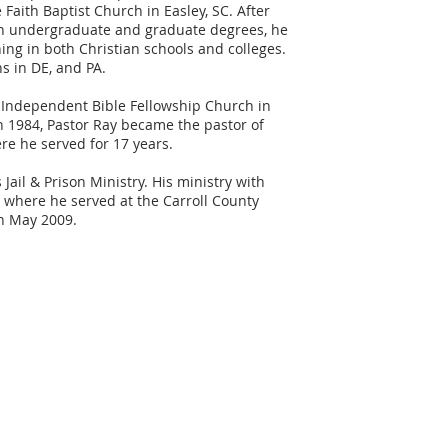
Faith Baptist Church in Easley, SC. After
th undergraduate and graduate degrees, he
hing in both Christian schools and colleges.
s in DE, and PA.
 Independent Bible Fellowship Church in
In 1984, Pastor Ray became the pastor of
e he served for 17 years.
il & Prison Ministry. His ministry with
 where he served at the Carroll County
n May 2009.