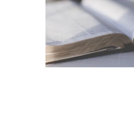
ABOUT US