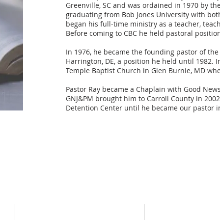
Greenville, SC and was ordained in 1970 by the 
graduating from Bob Jones University with bo
began his full-time ministry as a teacher, teac
Before coming to CBC he held pastoral position
In 1976, he became the founding pastor of the
Harrington, DE, a position he held until 1982. 
Temple Baptist Church in Glen Burnie, MD wher
Pastor Ray became a Chaplain with Good News Ja
GNJ&PM brought him to Carroll County in 2002
Detention Center until he became our pastor i
ADDRESS
SERVICES