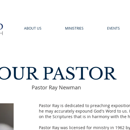
ABOUT US
MINISTRIES
EVENTS
OUR PASTOR
Pastor Ray Newman
Pastor Ray is dedicated to preaching expositio
he may accurately expound God's Word to us. H
on the Scriptures that is in harmony with the hi
Pastor Ray was licensed for ministry in 1962 b