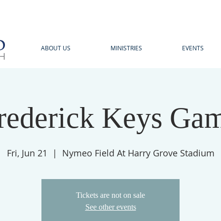
ABOUT US
MINISTRIES
EVENTS
rederick Keys Ga
Fri, Jun 21
  |  
Nymeo Field At Harry Grove Stadium
Tickets are not on sale
See other events