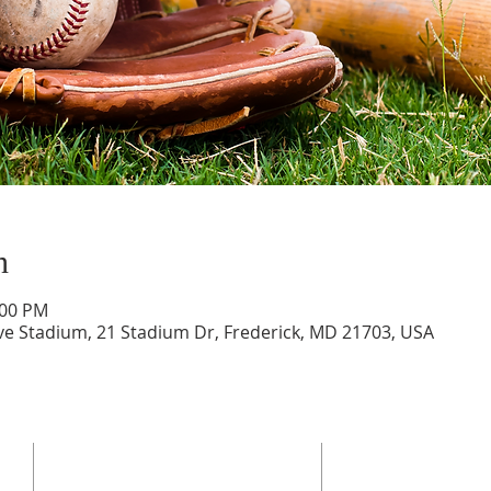
n
:00 PM
ve Stadium, 21 Stadium Dr, Frederick, MD 21703, USA
ADDRESS
SERVICES