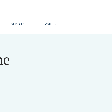
SERVICES
VISIT US
me