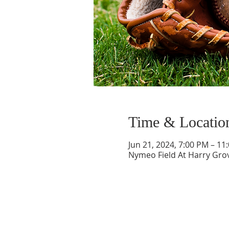
Time & Locatio
Jun 21, 2024, 7:00 PM – 11
Nymeo Field At Harry Gro
ABOUT US